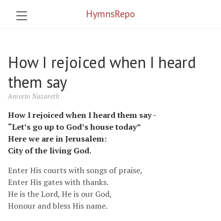
HymnsRepo
How I rejoiced when I heard
them say
Aniceto Nazareth
How I rejoiced when I heard them say -
“Let’s go up to God’s house today”
Here we are in Jerusalem:
City of the living God.
Enter His courts with songs of praise,
Enter His gates with thanks.
He is the Lord, He is our God,
Honour and bless His name.