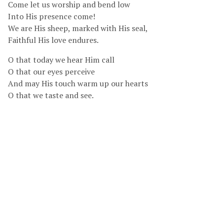
Come let us worship and bend low
Into His presence come!
We are His sheep, marked with His seal,
Faithful His love endures.
O that today we hear Him call
O that our eyes perceive
And may His touch warm up our hearts
O that we taste and see.