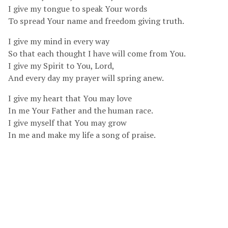
I give my tongue to speak Your words
To spread Your name and freedom giving truth.
I give my mind in every way
So that each thought I have will come from You.
I give my Spirit to You, Lord,
And every day my prayer will spring anew.
I give my heart that You may love
In me Your Father and the human race.
I give myself that You may grow
In me and make my life a song of praise.