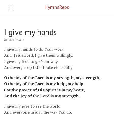
HymnsRepo
I give my hands
Estelle White
I give my hands to do Your work
And, Jesus Lord, I give them willingly.
I give my feet to go Your way
And every step I shall take cheerfully.
O the joy of the Lord is my strength, my strength,
O the joy of the Lord is my help, my help.
For the power of His Spirit is in my heart,
And the joy of the Lord is my strength.
I give my eyes to see the world
And everyone in just the way You do.