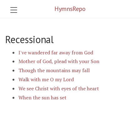
HymnsRepo
Recessional
I've wandered far away from God
Mother of God, plead with your Son
Though the mountains may fall
Walk with me O my Lord
We see Christ with eyes of the heart
When the sun has set